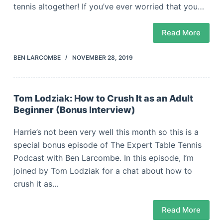
tennis altogether! If you’ve ever worried that you…
Read More
BEN LARCOMBE
NOVEMBER 28, 2019
Tom Lodziak: How to Crush It as an Adult
Beginner (Bonus Interview)
Harrie’s not been very well this month so this is a
special bonus episode of The Expert Table Tennis
Podcast with Ben Larcombe. In this episode, I’m
joined by Tom Lodziak for a chat about how to
crush it as…
Read More