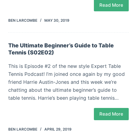
Read More
BEN LARCOMBE
MAY 30, 2019
The Ultimate Beginner’s Guide to Table
Tennis (S02E02)
This is Episode #2 of the new style Expert Table
Tennis Podcast! I’m joined once again by my good
friend Harrie Austin-Jones and this week we’re
chatting about the ultimate beginner’s guide to
table tennis. Harrie’s been playing table tennis…
Read More
BEN LARCOMBE
APRIL 29, 2019