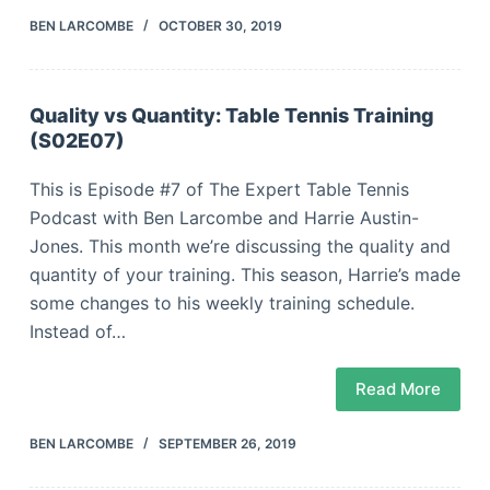
BEN LARCOMBE
OCTOBER 30, 2019
Quality vs Quantity: Table Tennis Training
(S02E07)
This is Episode #7 of The Expert Table Tennis
Podcast with Ben Larcombe and Harrie Austin-
Jones. This month we’re discussing the quality and
quantity of your training. This season, Harrie’s made
some changes to his weekly training schedule.
Instead of…
Read More
BEN LARCOMBE
SEPTEMBER 26, 2019