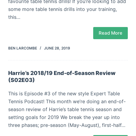
favourite table tennis drills! If you’re looking to add
some more table tennis drills into your training,
this…
Read More
BEN LARCOMBE
JUNE 28, 2019
Harrie’s 2018/19 End-of-Season Review
(S02E03)
This is Episode #3 of the new style Expert Table
Tennis Podcast! This month we’re doing an end-of-
season review of Harrie’s table tennis season and
setting goals for 2019 We break the year up into
three phases; pre-season (May-August), first-half…