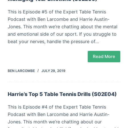
This is Episode #5 of the Expert Table Tennis
Podcast with Ben Larcombe and Harrie Austin-
Jones. This month we’re chatting about the mental
and emotional side of our sport. If you struggle to
beat your nerves, handle the pressure of…
Read More
BEN LARCOMBE
JULY 29, 2019
Harrie’s Top 5 Table Tennis Drills (S02E04)
This is Episode #4 of the Expert Table Tennis
Podcast with Ben Larcombe and Harrie Austin-
Jones. This month we’re chatting about our