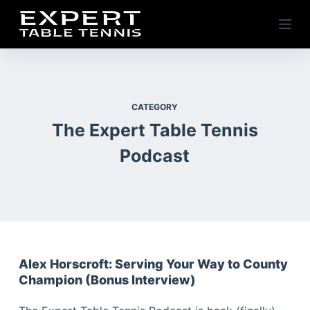
S
k
i
p
t
o
CATEGORY
c
The Expert Table Tennis
o
Podcast
n
t
e
n
t
Alex Horscroft: Serving Your Way to County
Champion (Bonus Interview)