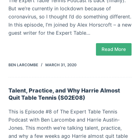
The Expert Table Tennis Podcast is back (finally).
But we’re currently in lockdown because of
coronavirus, so I thought I’d do something different.
In this episode, I’m joined by Alex Horscroft – a new
guest writer for the Expert Table…
Read More
BEN LARCOMBE
MARCH 31, 2020
Talent, Practice, and Why Harrie Almost
Quit Table Tennis (S02E08)
This is Episode #8 of The Expert Table Tennis
Podcast with Ben Larcombe and Harrie Austin-
Jones. This month we’re talking talent, practice,
and why a few weeks ago Harrie almost quit table