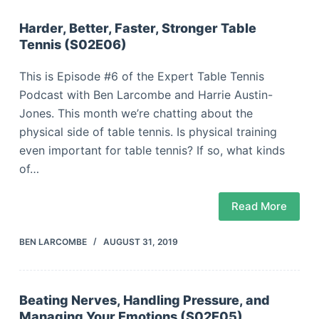
Harder, Better, Faster, Stronger Table
Tennis (S02E06)
This is Episode #6 of the Expert Table Tennis
Podcast with Ben Larcombe and Harrie Austin-
Jones. This month we’re chatting about the
physical side of table tennis. Is physical training
even important for table tennis? If so, what kinds
of…
Read More
BEN LARCOMBE
AUGUST 31, 2019
Beating Nerves, Handling Pressure, and
Managing Your Emotions (S02E05)