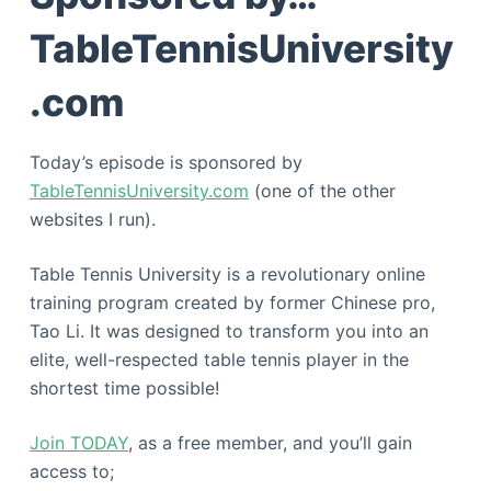
TableTennisUniversity
.com
Today’s episode is sponsored by
TableTennisUniversity.com
(one of the other
websites I run).
Table Tennis University is a revolutionary online
training program created by former Chinese pro,
Tao Li. It was designed to transform you into an
elite, well-respected table tennis player in the
shortest time possible!
Join TODAY
, as a free member, and you’ll gain
access to;