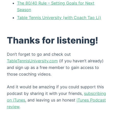
The 80/40 Rule – Setting Goals for Next
Season
Table Tennis University (with Coach Tao Li)
Thanks for listening!
Don’t forget to go and check out
TableTennisUniversity.com
(if you haven’t already)
and sign up as a free member to gain access to
those coaching videos.
And it would be amazing if you could support this
podcast by sharing it with your friends,
subscribing
on iTunes
, and leaving us an honest
iTunes Podcast
review
.