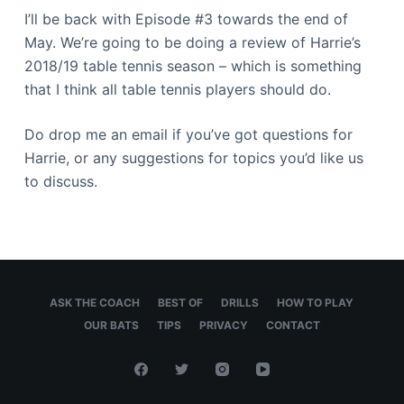
I’ll be back with Episode #3 towards the end of
May. We’re going to be doing a review of Harrie’s
2018/19 table tennis season – which is something
that I think all table tennis players should do.
Do drop me an email if you’ve got questions for
Harrie, or any suggestions for topics you’d like us
to discuss.
ASK THE COACH
BEST OF
DRILLS
HOW TO PLAY
OUR BATS
TIPS
PRIVACY
CONTACT