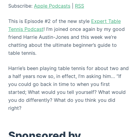
Subscribe:
Apple Podcasts
|
RSS
This is Episode #2 of the new style
Expert Table
Tennis Podcast
! I’m joined once again by my good
friend Harrie Austin-Jones and this week we’re
chatting about the ultimate beginner’s guide to
table tennis.
Harrie’s been playing table tennis for about two and
a half years now so, in effect, I’m asking him… “If
you could go back in time to when you first
started; What would you tell yourself? What would
you do differently? What do you think you did
right?
Sponsored by…