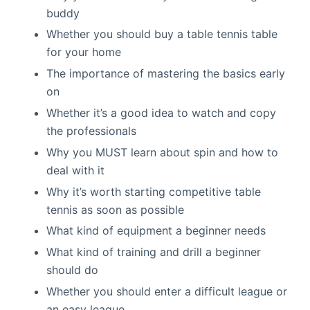
buddy
Whether you should buy a table tennis table
for your home
The importance of mastering the basics early
on
Whether it’s a good idea to watch and copy
the professionals
Why you MUST learn about spin and how to
deal with it
Why it’s worth starting competitive table
tennis as soon as possible
What kind of equipment a beginner needs
What kind of training and drill a beginner
should do
Whether you should enter a difficult league or
an easy league