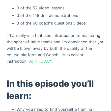
3 of the 52 video lessons
3 of the 148 drill demonstrations
3 of the 60 coach’s questions videos
TTU really is a fantastic introduction to mastering
the sport of table tennis and I’m convinced that you
will be blown away by both the quality of the
course platform and Coach Li’s excellent
instruction.
Join TODAY!
In this episode you’ll
learn:
Why you need to find yourself a training