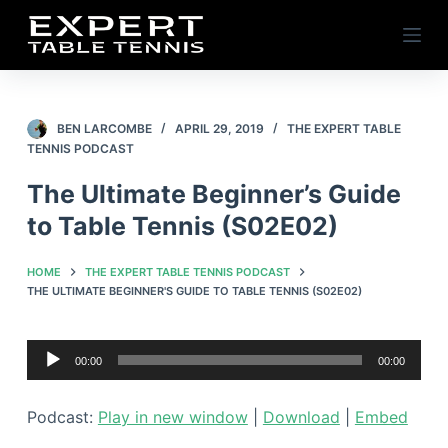
S
k
i
p
t
BEN LARCOMBE
APRIL 29, 2019
THE EXPERT TABLE
TENNIS PODCAST
o
c
The Ultimate Beginner’s Guide
o
to Table Tennis (S02E02)
n
t
HOME
THE EXPERT TABLE TENNIS PODCAST
e
THE ULTIMATE BEGINNER'S GUIDE TO TABLE TENNIS (S02E02)
n
t
Audio
00:00
00:00
Player
Podcast:
Play in new window
|
Download
|
Embed