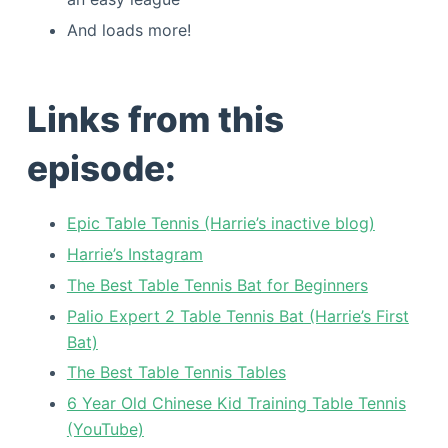
And loads more!
Links from this
episode:
Epic Table Tennis (Harrie’s inactive blog)
Harrie’s Instagram
The Best Table Tennis Bat for Beginners
Palio Expert 2 Table Tennis Bat (Harrie’s First
Bat)
The Best Table Tennis Tables
6 Year Old Chinese Kid Training Table Tennis
(YouTube)