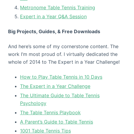
Metronome Table Tennis Training
Expert in a Year Q&A Session
Big Projects, Guides, & Free Downloads
And here’s some of my cornerstone content. The
work I’m most proud of. I virtually dedicated the
whole of 2014 to The Expert in a Year Challenge!
How to Play Table Tennis in 10 Days
The Expert in a Year Challenge
The Ultimate Guide to Table Tennis
Psychology
The Table Tennis Playbook
A Parent’s Guide to Table Tennis
1001 Table Tennis Tips