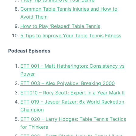
Common Table Tennis Injuries and How to
Avoid Them
How to Play ‘Relaxed’ Table Tennis
5 Tips to Improve Your Table Tennis Fitness
Podcast Episodes
ETT 001 – Matt Hetherington: Consistency vs
Power
ETT 003 – Alex Polyakov: Breaking 2000
ETT010 – Rory Scott: Expert in a Year Mark II
ETT 019 – Jesper Ratzer: 6x World Racketlon
Champion
ETT 020 – Larry Hodges: Table Tennis Tactics
for Thinkers