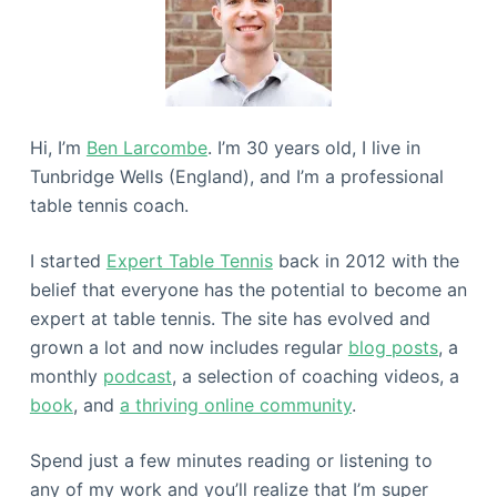
Hi, I’m
Ben Larcombe
. I’m 30 years old, I live in
Tunbridge Wells (England), and I’m a professional
table tennis coach.
I started
Expert Table Tennis
back in 2012 with the
belief that everyone has the potential to become an
expert at table tennis. The site has evolved and
grown a lot and now includes regular
blog posts
, a
monthly
podcast
, a selection of coaching videos, a
book
, and
a thriving online community
.
Spend just a few minutes reading or listening to
any of my work and you’ll realize that I’m super