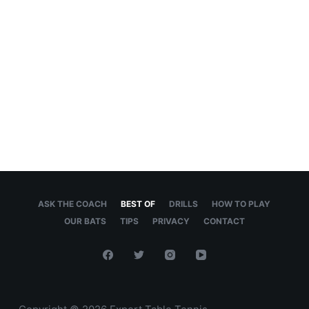
ASK THE COACH
BEST OF
DRILLS
HOW TO PLAY
OUR BATS
TIPS
PRIVACY
CONTACT