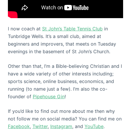
I now coach at
St John’s Table Tennis Club
in
Tunbridge Wells. It’s a small club, aimed at
beginners and improvers, that meets on Tuesday
evenings in the basement of St John’s Church.
Other than that, I’m a Bible-believing Christian and I
have a wide variety of other interests including;
sports science, online business, economics, and
running (to name just a few). I’m also the co-
founder of
Pipehouse Gin
!
If you’d like to find out more about me then why
not follow me on social media? You can find me on
Facebook
,
Twitter
,
Instagram
, and
YouTube
.