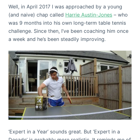
Well, in April 2017 I was approached by a young
(and naive) chap called
Harrie Austin-Jones
– who
was 9 months into his own long-term table tennis
challenge. Since then, I’ve been coaching him once
a week and he’s been steadily improving.
‘Expert in a Year’ sounds great. But ‘Expert in a
Decade’ is probably more realistic. It reminds me of