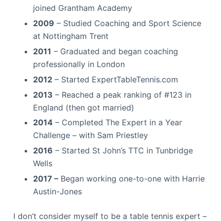
joined Grantham Academy
2009
– Studied Coaching and Sport Science
at Nottingham Trent
2011
– Graduated and began coaching
professionally in London
2012
– Started ExpertTableTennis.com
2013
– Reached a peak ranking of #123 in
England (then got married)
2014
– Completed The Expert in a Year
Challenge – with Sam Priestley
2016
– Started St John’s TTC in Tunbridge
Wells
2017 –
Began working one-to-one with Harrie
Austin-Jones
I don’t consider myself to be a table tennis expert –