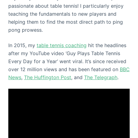
passionate about table tennis! I particularly enjoy
teaching the fundamentals to new players and
helping them to find the most direct path to ping
pong prowess.
In 2015, my
table tennis coaching
hit the headlines
after my YouTube video ‘Guy Plays Table Tennis
Every Day for a Year’ went viral. It’s since received
over 12 million views and has been featured on
BBC
News
,
The Huffington Post
, and
The Telegraph
.