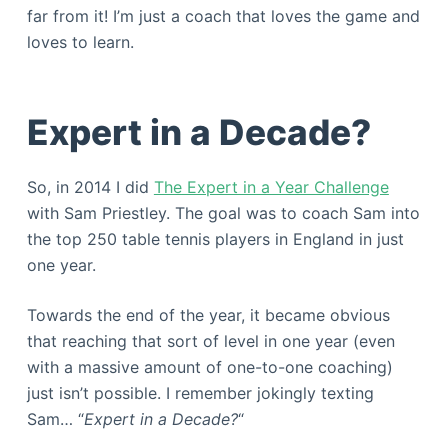
far from it! I’m just a coach that loves the game and
loves to learn.
Expert in a Decade?
So, in 2014 I did
The Expert in a Year Challenge
with Sam Priestley. The goal was to coach Sam into
the top 250 table tennis players in England in just
one year.
Towards the end of the year, it became obvious
that reaching that sort of level in one year (even
with a massive amount of one-to-one coaching)
just isn’t possible. I remember jokingly texting
Sam… “
Expert in a Decade?
“