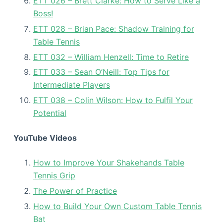
ETT 026 – Brett Clarke: How to Serve Like a
Boss!
ETT 028 – Brian Pace: Shadow Training for
Table Tennis
ETT 032 – William Henzell: Time to Retire
ETT 033 – Sean O’Neill: Top Tips for
Intermediate Players
ETT 038 – Colin Wilson: How to Fulfil Your
Potential
YouTube Videos
How to Improve Your Shakehands Table
Tennis Grip
The Power of Practice
How to Build Your Own Custom Table Tennis
Bat