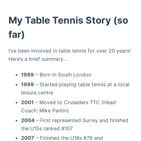
My Table Tennis Story (so
far)
I’ve been involved in table tennis for over 20 years!
Here’s a brief summary…
1989
– Born in South London
1999
– Started playing table tennis at a local
leisure centre
2001
– Moved to Crusaders TTC (Head
Coach: Mike Pantin)
2004
– First represented Surrey and finished
the U15s ranked #107
2007
– Finished the U18s #76 and