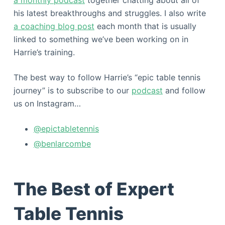
his latest breakthroughs and struggles. I also write
a coaching blog post
each month that is usually
linked to something we’ve been working on in
Harrie’s training.
The best way to follow Harrie’s “epic table tennis
journey” is to subscribe to our
podcast
and follow
us on Instagram…
@epictabletennis
@benlarcombe
The Best of Expert
Table Tennis