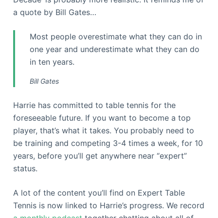
a quote by Bill Gates…
Most people overestimate what they can do in
one year and underestimate what they can do
in ten years.
Bill Gates
Harrie has committed to table tennis for the
foreseeable future. If you want to become a top
player, that’s what it takes. You probably need to
be training and competing 3-4 times a week, for 10
years, before you’ll get anywhere near “expert”
status.
A lot of the content you’ll find on Expert Table
Tennis is now linked to Harrie’s progress. We record
a monthly podcast
together chatting about all of