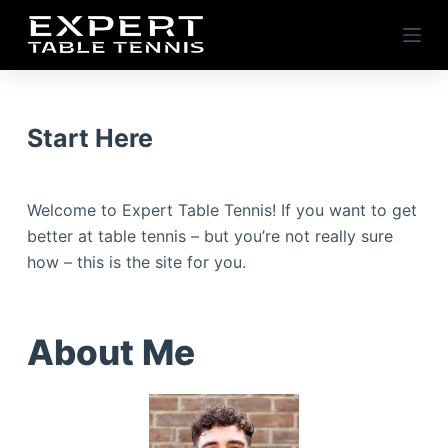
S
k
i
p
t
Start Here
o
c
o
Welcome to Expert Table Tennis! If you want to get
n
better at table tennis – but you’re not really sure
t
how – this is the site for you.
e
n
t
About Me