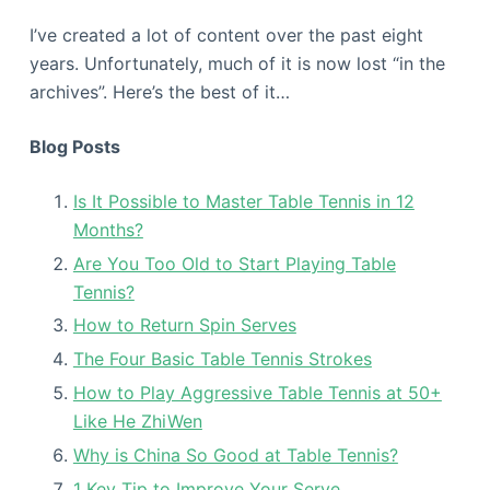
I’ve created a lot of content over the past eight
years. Unfortunately, much of it is now lost “in the
archives”. Here’s the best of it…
Blog Posts
Is It Possible to Master Table Tennis in 12
Months?
Are You Too Old to Start Playing Table
Tennis?
How to Return Spin Serves
The Four Basic Table Tennis Strokes
How to Play Aggressive Table Tennis at 50+
Like He ZhiWen
Why is China So Good at Table Tennis?
1 Key Tip to Improve Your Serve