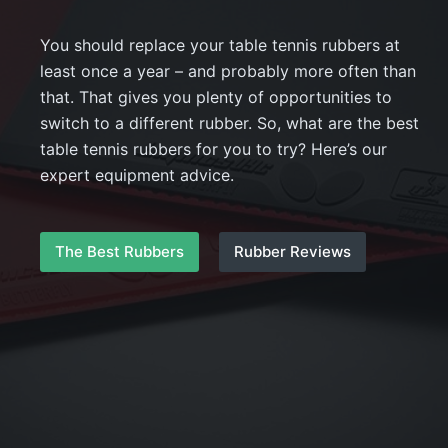
You should replace your table tennis rubbers at
least once a year – and probably more often than
that. That gives you plenty of opportunities to
switch to a different rubber. So, what are the best
table tennis rubbers for you to try? Here’s our
expert equipment advice.
The Best Rubbers
Rubber Reviews