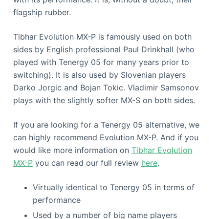
flagship rubber.
Tibhar Evolution MX-P is famously used on both
sides by English professional Paul Drinkhall (who
played with Tenergy 05 for many years prior to
switching). It is also used by Slovenian players
Darko Jorgic and Bojan Tokic. Vladimir Samsonov
plays with the slightly softer MX-S on both sides.
If you are looking for a Tenergy 05 alternative, we
can highly recommend Evolution MX-P. And if you
would like more information on
Tibhar Evolution
MX-P
you can read our full review
here
.
Virtually identical to Tenergy 05 in terms of
performance
Used by a number of big name players