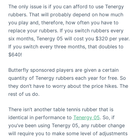
The only issue is if you can afford to use Tenergy
rubbers. That will probably depend on how much
you play and, therefore, how often you have to
replace your rubbers. If you switch rubbers every
six months, Tenergy 05 will cost you $320 per year.
If you switch every three months, that doubles to
$640!
Butterfly sponsored players are given a certain
quantity of Tenergy rubbers each year for free. So
they don’t have to worry about the price hikes. The
rest of us do.
There isn’t another table tennis rubber that is
identical in performance to
Tenergy 05
. So, if
you’ve been using Tenergy 05, any rubber change
will require you to make some level of adjustments