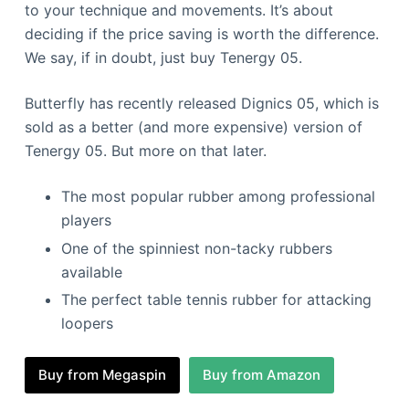
to your technique and movements. It’s about
deciding if the price saving is worth the difference.
We say, if in doubt, just buy Tenergy 05.
Butterfly has recently released Dignics 05, which is
sold as a better (and more expensive) version of
Tenergy 05. But more on that later.
The most popular rubber among professional
players
One of the spinniest non-tacky rubbers
available
The perfect table tennis rubber for attacking
loopers
Buy from Megaspin
Buy from Amazon