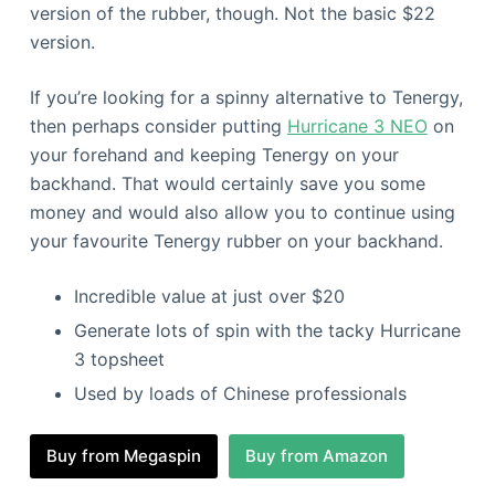
version of the rubber, though. Not the basic $22
version.
If you’re looking for a spinny alternative to Tenergy,
then perhaps consider putting
Hurricane 3 NEO
on
your forehand and keeping Tenergy on your
backhand. That would certainly save you some
money and would also allow you to continue using
your favourite Tenergy rubber on your backhand.
Incredible value at just over $20
Generate lots of spin with the tacky Hurricane
3 topsheet
Used by loads of Chinese professionals
Buy from Megaspin
Buy from Amazon