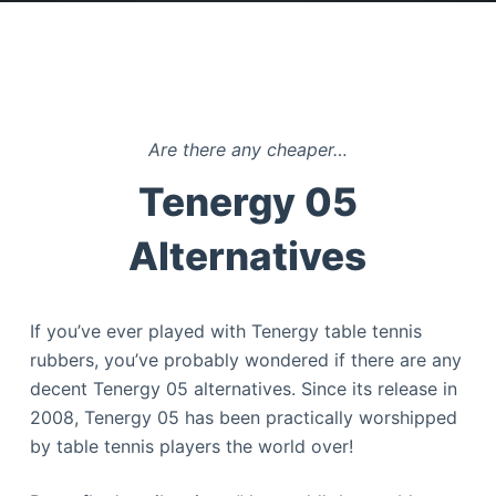
Are there any cheaper…
Tenergy 05
Alternatives
If you’ve ever played with Tenergy table tennis
rubbers, you’ve probably wondered if there are any
decent Tenergy 05 alternatives. Since its release in
2008, Tenergy 05 has been practically worshipped
by table tennis players the world over!