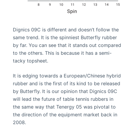
Dignics 09C is different and doesn’t follow the
same trend. It is the spinniest Butterfly rubber
by far. You can see that it stands out compared
to the others. This is because it has a semi-
tacky topsheet.
It is edging towards a European/Chinese hybrid
rubber and is the first of its kind to be released
by Butterfly. It is our opinion that Dignics 09C
will lead the future of table tennis rubbers in
the same way that Tenergy 05 was pivotal to
the direction of the equipment market back in
2008.