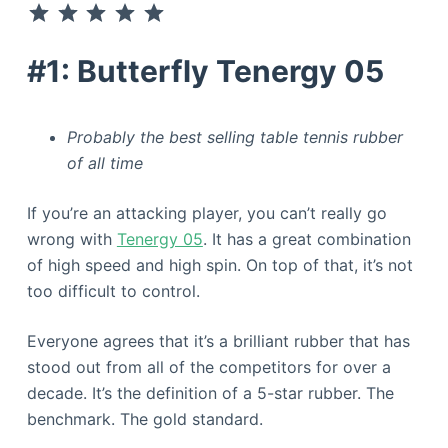
#1: Butterfly Tenergy 05
Probably the best selling table tennis rubber
of all time
If you’re an attacking player, you can’t really go
wrong with
Tenergy 05
. It has a great combination
of high speed and high spin. On top of that, it’s not
too difficult to control.
Everyone agrees that it’s a brilliant rubber that has
stood out from all of the competitors for over a
decade. It’s the definition of a 5-star rubber. The
benchmark. The gold standard.