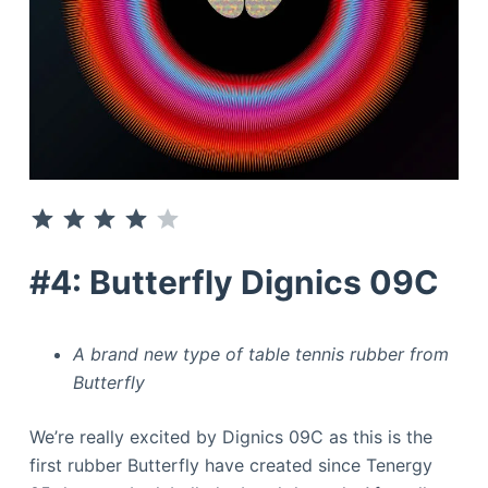
⭐
⭐
⭐
⭐
Rating: 4 out of 5.
#4: Butterfly Dignics 09C
A brand new type of table tennis rubber from
Butterfly
We’re really excited by Dignics 09C as this is the
first rubber Butterfly have created since Tenergy