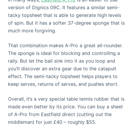
version of Dignics 09C. It features a similar semi-
tacky topsheet that is able to generate high levels
of spin. But it has a softer 37-degree sponge that is
much more forgiving.
That combination makes A-Pro a great all-rounder.
The sponge is ideal for blocking and controlling a
rally. But let the ball sink into it as you loop and
you’ll discover an extra gear due to the catapult
effect. The semi-tacky topsheet helps players to
keep serves, returns of serves, and pushes short.
Overall, it’s a very special table tennis rubber that is
made even better by its price. You can buy a sheet
of A-Pro from Eastfield direct (cutting out the
middleman) for just £40 – roughly $55.