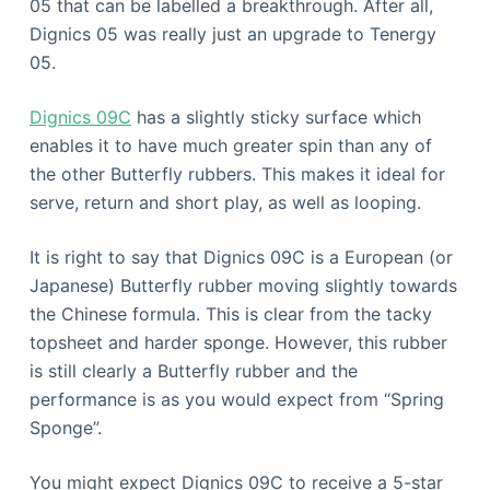
05 that can be labelled a breakthrough. After all,
Dignics 05 was really just an upgrade to Tenergy
05.
Dignics 09C
has a slightly sticky surface which
enables it to have much greater spin than any of
the other Butterfly rubbers. This makes it ideal for
serve, return and short play, as well as looping.
It is right to say that Dignics 09C is a European (or
Japanese) Butterfly rubber moving slightly towards
the Chinese formula. This is clear from the tacky
topsheet and harder sponge. However, this rubber
is still clearly a Butterfly rubber and the
performance is as you would expect from “Spring
Sponge”.
You might expect Dignics 09C to receive a 5-star