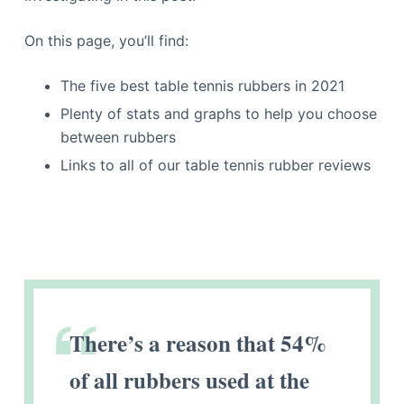
On this page, you’ll find:
The five best table tennis rubbers in 2021
Plenty of stats and graphs to help you choose
between rubbers
Links to all of our table tennis rubber reviews
There’s a reason that 54%
of all rubbers used at the