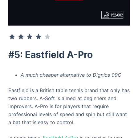
⭐
⭐
⭐
⭐
Rating: 4 out of 5.
#5: Eastfield A-Pro
A much cheaper alternative to Dignics 09C
Eastfield is a British table tennis brand that only has
two rubbers. A-Soft is aimed at beginners and
improvers. A-Pro is for players that require
professional levels of speed and spin but still want
a bat that is easy to control.
In many ways,
Eastfield A-Pro
is an easier to use