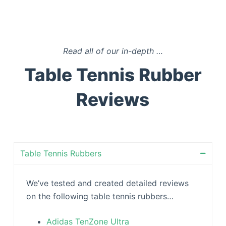
Read all of our in-depth
…
Table Tennis Rubber
Reviews
Table Tennis Rubbers
We’ve tested and created detailed reviews
on the following table tennis rubbers…
Adidas TenZone Ultra