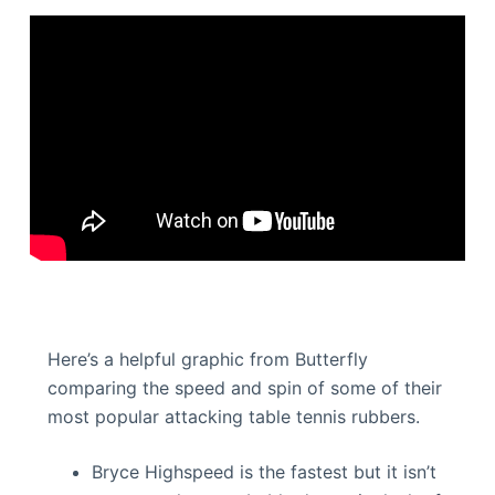
Here’s a helpful graphic from Butterfly
comparing the speed and spin of some of their
most popular attacking table tennis rubbers.
Bryce Highspeed is the fastest but it isn’t