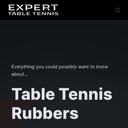
S
k
i
p
t
o
c
o
n
Everything you could possibly want to know
t
about…
e
Table Tennis
n
t
Rubbers