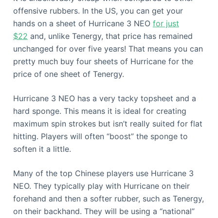
offensive rubbers. In the US, you can get your
hands on a sheet of Hurricane 3 NEO
for just
$22
and, unlike Tenergy, that price has remained
unchanged for over five years! That means you can
pretty much buy four sheets of Hurricane for the
price of one sheet of Tenergy.
Hurricane 3 NEO has a very tacky topsheet and a
hard sponge. This means it is ideal for creating
maximum spin strokes but isn’t really suited for flat
hitting. Players will often “boost” the sponge to
soften it a little.
Many of the top Chinese players use Hurricane 3
NEO. They typically play with Hurricane on their
forehand and then a softer rubber, such as Tenergy,
on their backhand. They will be using a “national”