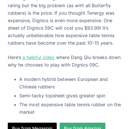
rating but the big problem (as with all Butterfly
rubbers) is the price. If you thought Tenergy was
expensive, Dignics is even more expensive. One
sheet of Dignics 09C will cost you $93.99! It’s
actually unbelievable how expensive table tennis
rubbers have become over the past 10-15 years.
Here’s
a helpful video
where Dang Qiu breaks down
why he chooses to play with Dignics 09C.
A modern hybrid between European and
Chinese rubbers
Semi-tacky topsheet gives greater spin
The most expensive table tennis rubber on the
market
Buy from Megaspin
Buy from Amazon