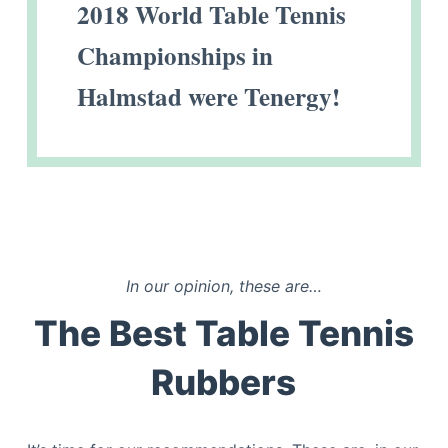
2018 World Table Tennis
Championships in
Halmstad were Tenergy!
In our opinion, these are…
The Best Table Tennis
Rubbers