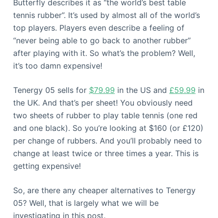
Butterfly describes it as “the world’s best table
tennis rubber”. It’s used by almost all of the world’s
top players. Players even describe a feeling of
“never being able to go back to another rubber”
after playing with it. So what’s the problem? Well,
it’s too damn expensive!
Tenergy 05 sells for
$79.99
in the US and
£59.99
in
the UK. And that’s per sheet! You obviously need
two sheets of rubber to play table tennis (one red
and one black). So you’re looking at $160 (or £120)
per change of rubbers. And you’ll probably need to
change at least twice or three times a year. This is
getting expensive!
So, are there any cheaper alternatives to Tenergy
05? Well, that is largely what we will be
investigating in this post.