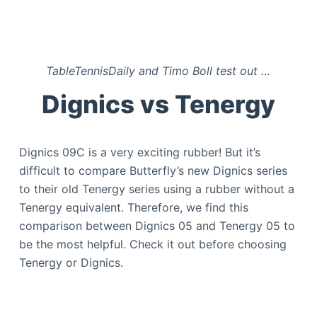
TableTennisDaily and Timo Boll test out
…
Dignics vs Tenergy
Dignics 09C is a very exciting rubber! But it’s
difficult to compare Butterfly’s new Dignics series
to their old Tenergy series using a rubber without a
Tenergy equivalent. Therefore, we find this
comparison between Dignics 05 and Tenergy 05 to
be the most helpful. Check it out before choosing
Tenergy or Dignics.