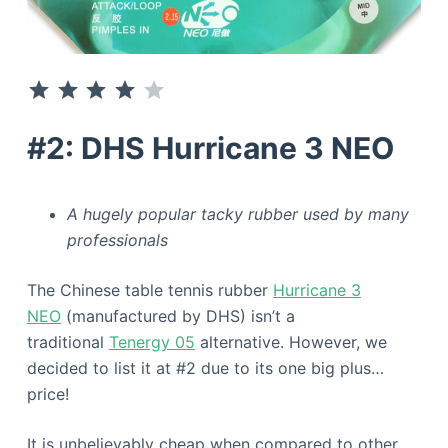
⭐
⭐
⭐
⭐
Rating: 4 out of 5.
#2: DHS Hurricane 3 NEO
A hugely popular tacky rubber used by many
professionals
The Chinese table tennis rubber
Hurricane 3
NEO
(manufactured by DHS) isn’t a
traditional
Tenergy 05
alternative. However, we
decided to list it at #2 due to its one big plus…
price!
It is unbelievably cheap when compared to other