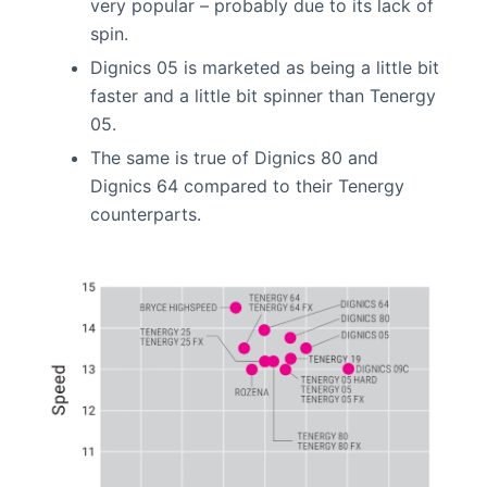
very popular – probably due to its lack of
spin.
Dignics 05 is marketed as being a little bit
faster and a little bit spinner than Tenergy
05.
The same is true of Dignics 80 and
Dignics 64 compared to their Tenergy
counterparts.