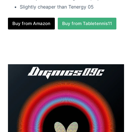
Slightly cheaper than Tenergy 05
Buy from Amazon
Buy from Tabletennis11