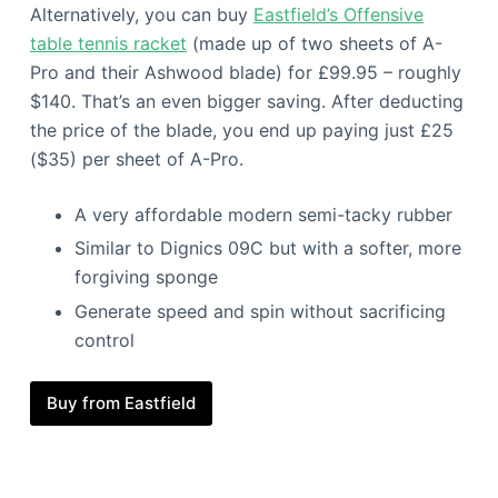
Alternatively, you can buy
Eastfield’s Offensive
table tennis racket
(made up of two sheets of A-
Pro and their Ashwood blade) for £99.95 – roughly
$140. That’s an even bigger saving. After deducting
the price of the blade, you end up paying just £25
($35) per sheet of A-Pro.
A very affordable modern semi-tacky rubber
Similar to Dignics 09C but with a softer, more
forgiving sponge
Generate speed and spin without sacrificing
control
Buy from Eastfield