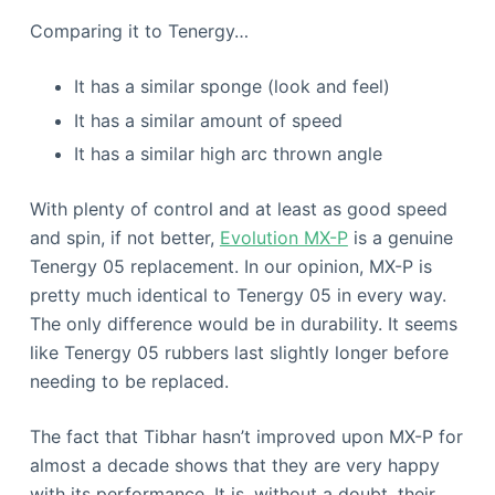
Comparing it to Tenergy…
It has a similar sponge (look and feel)
It has a similar amount of speed
It has a similar high arc thrown angle
With plenty of control and at least as good speed
and spin, if not better,
Evolution MX-P
is a genuine
Tenergy 05 replacement. In our opinion, MX-P is
pretty much identical to Tenergy 05 in every way.
The only difference would be in durability. It seems
like Tenergy 05 rubbers last slightly longer before
needing to be replaced.
The fact that Tibhar hasn’t improved upon MX-P for
almost a decade shows that they are very happy
with its performance. It is, without a doubt, their