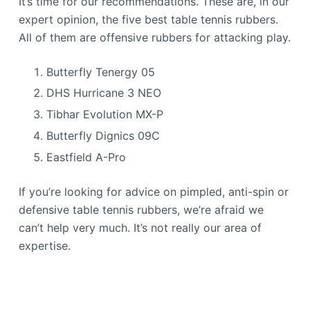
It’s time for our recommendations. These are, in our
expert opinion, the five best table tennis rubbers.
All of them are offensive rubbers for attacking play.
Butterfly Tenergy 05
DHS Hurricane 3 NEO
Tibhar Evolution MX-P
Butterfly Dignics 09C
Eastfield A-Pro
If you’re looking for advice on pimpled, anti-spin or
defensive table tennis rubbers, we’re afraid we
can’t help very much. It’s not really our area of
expertise.