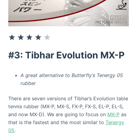
⭐
⭐
⭐
⭐
Rating: 4 out of 5.
#3: Tibhar Evolution MX-P
A great alternative to Butterfly’s Tenergy 05
rubber
There are seven versions of Tibhar’s Evolution table
tennis rubber (MX-P, MX-S, FX-P, FX-S, EL-P, EL-S,
and now MX-D). We are going to focus on
MX-P
as
that is the fastest and the most similar to
Tenergy
05
.