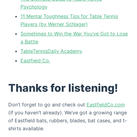
Psychology
11 Mental Toughness Tips for Table Tennis
Players (by Werner Schlager)
Sometimes to Win the War You’ve Got to Lose
a Battle
TableTennisDaily Academy
Eastfield Co.
Thanks for listening!
Don’t forget to go and check out
EastfieldCo.com
(if you haven’t already). We’ve got a growing range
of Eastfield bats, rubbers, blades, bat cases, and t-
shirts available.