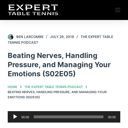
S
k
i
p
t
BEN LARCOMBE
JULY 29, 2019
THE EXPERT TABLE
TENNIS PODCAST
o
c
Beating Nerves, Handling
o
Pressure, and Managing Your
n
Emotions (S02E05)
t
e
HOME
THE EXPERT TABLE TENNIS PODCAST
n
BEATING NERVES, HANDLING PRESSURE, AND MANAGING YOUR
t
EMOTIONS (S02E05)
Audio
00:00
00:00
Player