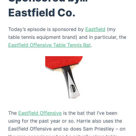
Eastfield Co.
Today’s episode is sponsored by
Eastfield
(my
table tennis equipment brand) and in particular, the
Eastfield Offensive Table Tennis Bat
.
The
Eastfield Offensive
is the bat that I’ve been
using for the past year or so. Harrie also uses the
Eastfield Offensive and so does Sam Priestley – on