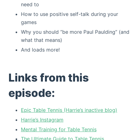
need to
How to use positive self-talk during your
games
Why you should “be more Paul Paulding” (and
what that means)
And loads more!
Links from this
episode:
Epic Table Tennis (Harrie’s inactive blog)
Harrie’s Instagram
Mental Training for Table Tennis
The Ultimate Guide to Table Tennis