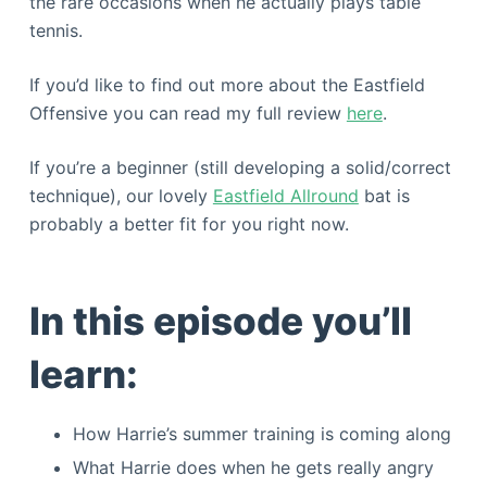
the rare occasions when he actually plays table
tennis.
If you’d like to find out more about the Eastfield
Offensive you can read my full review
here
.
If you’re a beginner (still developing a solid/correct
technique), our lovely
Eastfield Allround
bat is
probably a better fit for you right now.
In this episode you’ll
learn:
How Harrie’s summer training is coming along
What Harrie does when he gets really angry