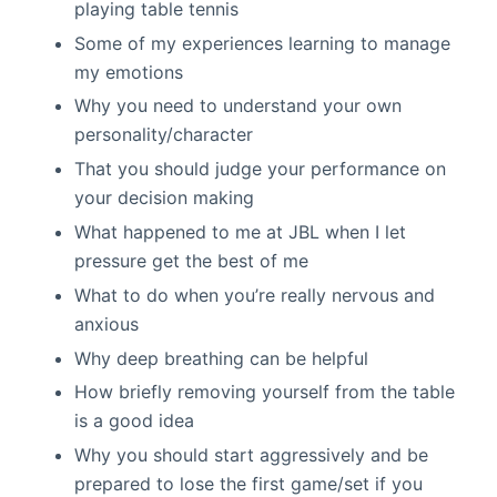
playing table tennis
Some of my experiences learning to manage
my emotions
Why you need to understand your own
personality/character
That you should judge your performance on
your decision making
What happened to me at JBL when I let
pressure get the best of me
What to do when you’re really nervous and
anxious
Why deep breathing can be helpful
How briefly removing yourself from the table
is a good idea
Why you should start aggressively and be
prepared to lose the first game/set if you