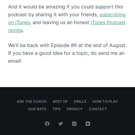
And it would be amazing if you could support this
podcast by sharing it with your friends,
subscribing
on iTunes
, and leaving us an honest
iTunes Podcast
review
.
We’ll be back with Episode #6 at the end of August.
If you have a good idea for a topic, do send me an
email!
ASK THE COACH
BEST OF
DRILLS
HOW TO PLAY
OUR BATS
TIPS
PRIVACY
CONTACT