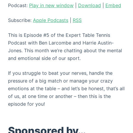
Podcast:
Play in new window
|
Download
|
Embed
Subscribe:
Apple Podcasts
|
RSS
This is Episode #5 of the Expert Table Tennis
Podcast with Ben Larcombe and Harrie Austin-
Jones. This month we’re chatting about the mental
and emotional side of our sport.
If you struggle to beat your nerves, handle the
pressure of a big match or manage your crazy
emotions at the table – and let’s be honest, that’s all
of us, at one time or another – then this is the
episode for you!
Sponsored by…