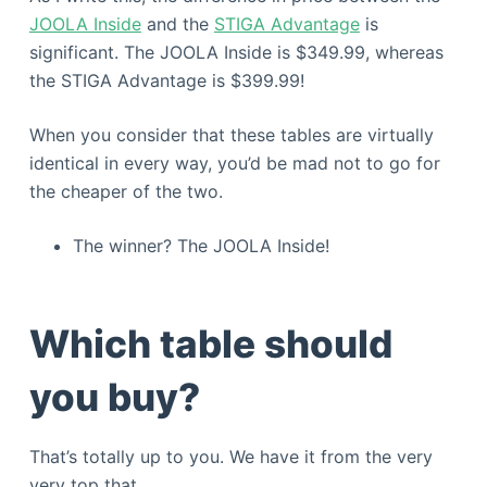
JOOLA Inside
and the
STIGA Advantage
is
significant. The JOOLA Inside is $349.99, whereas
the STIGA Advantage is $399.99!
When you consider that these tables are virtually
identical in every way, you’d be mad not to go for
the cheaper of the two.
The winner? The JOOLA Inside!
Which table should
you buy?
That’s totally up to you. We have it from the very
very top that…