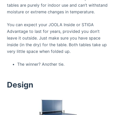
tables are purely for indoor use and can’t withstand
moisture or extreme changes in temperature.
You can expect your JOOLA Inside or STIGA
Advantage to last for years, provided you don’t
leave it outside. Just make sure you have space
inside (in the dry) for the table. Both tables take up
very little space when folded up.
The winner? Another tie.
Design