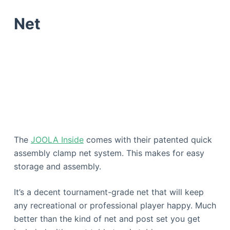
Net
The
JOOLA Inside
comes with their patented quick
assembly clamp net system. This makes for easy
storage and assembly.
It’s a decent tournament-grade net that will keep
any recreational or professional player happy. Much
better than the kind of net and post set you get