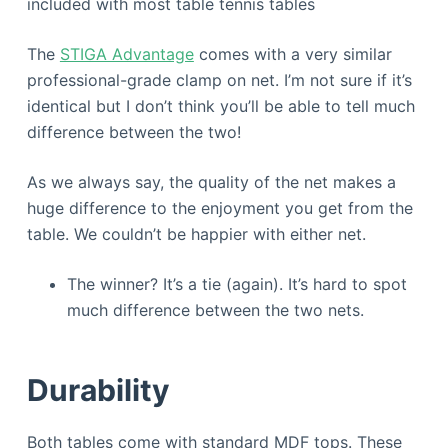
included with most table tennis tables
The
STIGA Advantage
comes with a very similar
professional-grade clamp on net. I’m not sure if it’s
identical but I don’t think you’ll be able to tell much
difference between the two!
As we always say, the quality of the net makes a
huge difference to the enjoyment you get from the
table. We couldn’t be happier with either net.
The winner? It’s a tie (again). It’s hard to spot
much difference between the two nets.
Durability
Both tables come with standard MDF tops. These