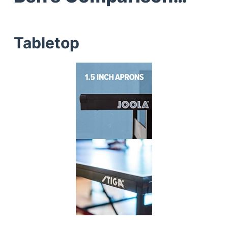
Tabletop