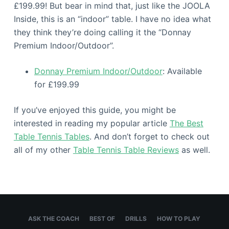
£199.99! But bear in mind that, just like the JOOLA
Inside, this is an “indoor” table. I have no idea what
they think they’re doing calling it the “Donnay
Premium Indoor/Outdoor”.
Donnay Premium Indoor/Outdoor
: Available
for £199.99
If you’ve enjoyed this guide, you might be
interested in reading my popular article
The Best
Table Tennis Tables
. And don’t forget to check out
all of my other
Table Tennis Table Reviews
as well.
ASK THE COACH
BEST OF
DRILLS
HOW TO PLAY