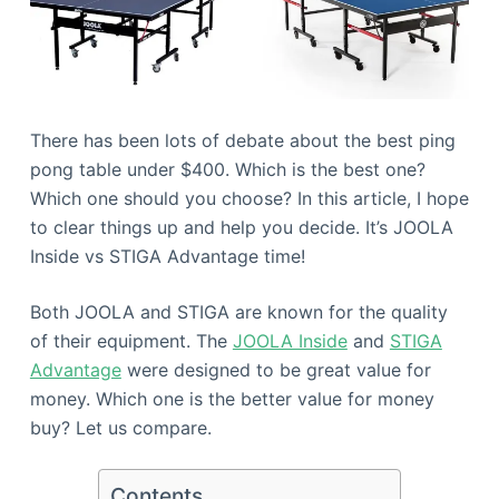
There has been lots of debate about the best ping
pong table under $400. Which is the best one?
Which one should you choose? In this article, I hope
to clear things up and help you decide. It’s JOOLA
Inside vs STIGA Advantage time!
Both JOOLA and STIGA are known for the quality
of their equipment. The
JOOLA Inside
and
STIGA
Advantage
were designed to be great value for
money. Which one is the better value for money
buy? Let us compare.
Contents