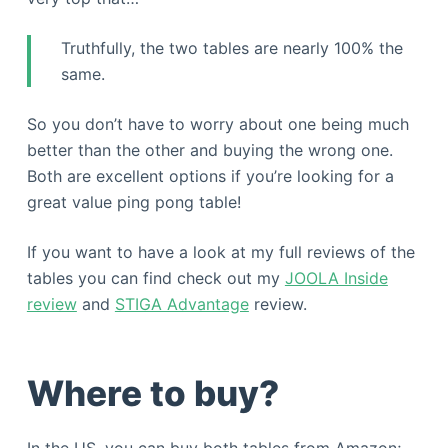
Truthfully, the two tables are nearly 100% the
same.
So you don’t have to worry about one being much
better than the other and buying the wrong one.
Both are excellent options if you’re looking for a
great value ping pong table!
If you want to have a look at my full reviews of the
tables you can find check out my
JOOLA Inside
review
and
STIGA Advantage
review.
Where to buy?