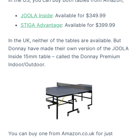
In the US, you can buy both tables from Amazon;
JOOLA Inside
: Available for $349.99
STIGA Advantage
: Available for $399.99
In the UK, neither of the tables are available. But
Donnay have made their own version of the JOOLA
Inside 15mm table – called the Donnay Premium
Indoor/Outdoor.
You can buy one from Amazon.co.uk for just