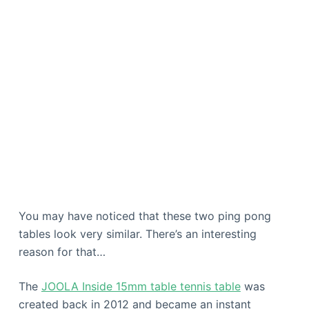
You may have noticed that these two ping pong
tables look very similar. There’s an interesting
reason for that…
The
JOOLA Inside 15mm table tennis table
was
created back in 2012 and became an instant