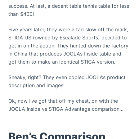
success. At last, a decent table tennis table for less
than $400!
Five years later, they were a tad slow off the mark,
STIGA US (owned by Escalade Sports) decided to
get in on the action. They hunted down the factory
in China that produces JOOLA’s Inside table and
got them to make an identical STIGA version.
Sneaky, right? They even copied JOOLA’s product
description and images!
Ok, now I’ve got that off my chest, on with the
JOOLA Inside vs STIGA Advantage comparison…
Ben’s Comparison…