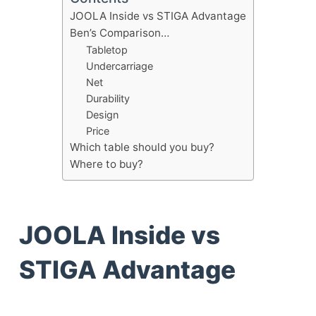
JOOLA Inside vs STIGA Advantage
Ben’s Comparison…
Tabletop
Undercarriage
Net
Durability
Design
Price
Which table should you buy?
Where to buy?
JOOLA Inside vs
STIGA Advantage