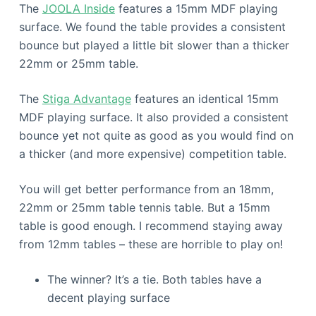
The
JOOLA Inside
features a 15mm MDF playing
surface. We found the table provides a consistent
bounce but played a little bit slower than a thicker
22mm or 25mm table.
The
Stiga Advantage
features an identical 15mm
MDF playing surface. It also provided a consistent
bounce yet not quite as good as you would find on
a thicker (and more expensive) competition table.
You will get better performance from an 18mm,
22mm or 25mm table tennis table. But a 15mm
table is good enough. I recommend staying away
from 12mm tables – these are horrible to play on!
The winner? It’s a tie. Both tables have a
decent playing surface