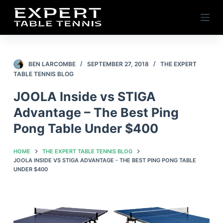
S
k
i
p
t
BEN LARCOMBE
SEPTEMBER 27, 2018
THE EXPERT
TABLE TENNIS BLOG
o
c
JOOLA Inside vs STIGA
o
Advantage – The Best Ping
n
Pong Table Under $400
t
e
HOME
THE EXPERT TABLE TENNIS BLOG
n
JOOLA INSIDE VS STIGA ADVANTAGE - THE BEST PING PONG TABLE
t
UNDER $400