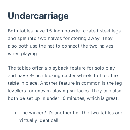
Undercarriage
Both tables have 1.5-inch powder-coated steel legs
and split into two halves for storing away. They
also both use the net to connect the two halves
when playing.
The tables offer a playback feature for solo play
and have 3-inch locking caster wheels to hold the
table in place. Another feature in common is the leg
levellers for uneven playing surfaces. They can also
both be set up in under 10 minutes, which is great!
The winner? It’s another tie. The two tables are
virtually identical!