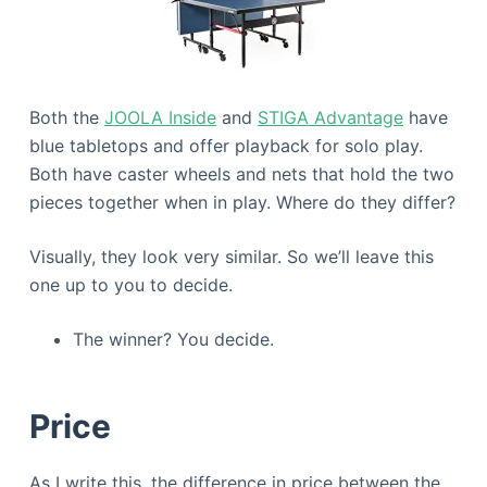
Both the
JOOLA Inside
and
STIGA Advantage
have
blue tabletops and offer playback for solo play.
Both have caster wheels and nets that hold the two
pieces together when in play. Where do they differ?
Visually, they look very similar. So we’ll leave this
one up to you to decide.
The winner? You decide.
Price
As I write this, the difference in price between the