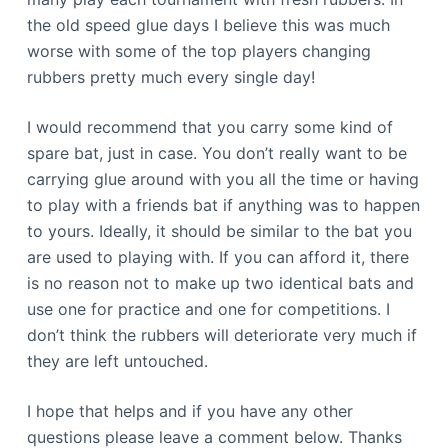
the old speed glue days I believe this was much
worse with some of the top players changing
rubbers pretty much every single day!
I would recommend that you carry some kind of
spare bat, just in case. You don’t really want to be
carrying glue around with you all the time or having
to play with a friends bat if anything was to happen
to yours. Ideally, it should be similar to the bat you
are used to playing with. If you can afford it, there
is no reason not to make up two identical bats and
use one for practice and one for competitions. I
don’t think the rubbers will deteriorate very much if
they are left untouched.
I hope that helps and if you have any other
questions please leave a comment below. Thanks