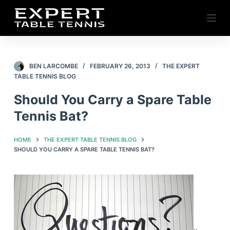
S
k
i
p
t
BEN LARCOMBE
FEBRUARY 26, 2013
THE EXPERT
TABLE TENNIS BLOG
o
c
Should You Carry a Spare Table
o
Tennis Bat?
n
t
HOME
THE EXPERT TABLE TENNIS BLOG
e
SHOULD YOU CARRY A SPARE TABLE TENNIS BAT?
n
t