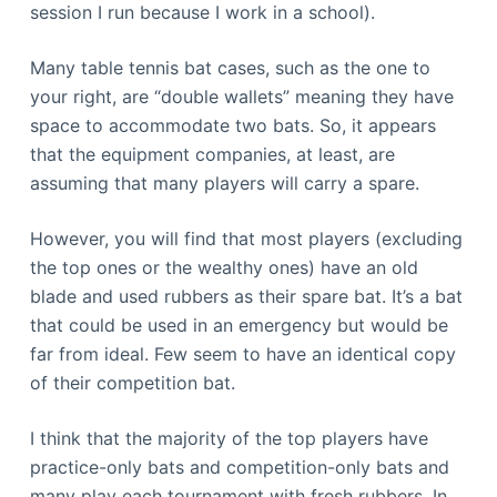
session I run because I work in a school).
Many table tennis bat cases, such as the one to
your right, are “double wallets” meaning they have
space to accommodate two bats. So, it appears
that the equipment companies, at least, are
assuming that many players will carry a spare.
However, you will find that most players (excluding
the top ones or the wealthy ones) have an old
blade and used rubbers as their spare bat. It’s a bat
that could be used in an emergency but would be
far from ideal. Few seem to have an identical copy
of their competition bat.
I think that the majority of the top players have
practice-only bats and competition-only bats and
many play each tournament with fresh rubbers. In