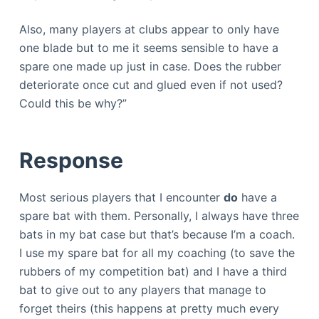
Also, many players at clubs appear to only have
one blade but to me it seems sensible to have a
spare one made up just in case. Does the rubber
deteriorate once cut and glued even if not used?
Could this be why?”
Response
Most serious players that I encounter
do
have a
spare bat with them. Personally, I always have three
bats in my bat case but that’s because I’m a coach.
I use my spare bat for all my coaching (to save the
rubbers of my competition bat) and I have a third
bat to give out to any players that manage to
forget theirs (this happens at pretty much every