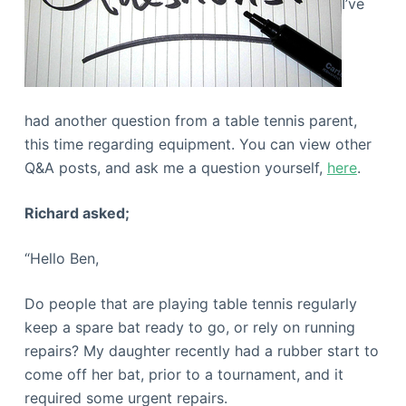
I’ve
had another question from a table tennis parent,
this time regarding equipment. You can view other
Q&A posts, and ask me a question yourself,
here
.
Richard asked;
“Hello Ben,
Do people that are playing table tennis regularly
keep a spare bat ready to go, or rely on running
repairs? My daughter recently had a rubber start to
come off her bat, prior to a tournament, and it
required some urgent repairs.