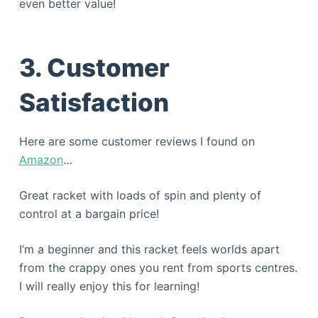
even better value!
3. Customer
Satisfaction
Here are some customer reviews I found on
Amazon
…
Great racket with loads of spin and plenty of
control at a bargain price!
I’m a beginner and this racket feels worlds apart
from the crappy ones you rent from sports centres.
I will really enjoy this for learning!