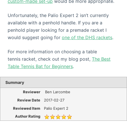
custom-made set-up
would be more appropriate.
Unfortunately, the Palio Expert 2 isn’t currently
available with a penhold handle. If you are a
penhold player looking for a premade racket I
would suggest going for
one of the DHS rackets
.
For more information on choosing a table
tennis racket, check out my blog post,
The Best
Table Tennis Bat for Beginners
.
Summary
Reviewer
Ben Larcombe
Review Date
2017-02-27
Reviewed Item
Palio Expert 2
Author Rating