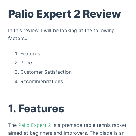
Palio Expert 2 Review
In this review, I will be looking at the following
factors…
Features
Price
Customer Satisfaction
Recommendations
1. Features
The
Palio Expert 2
is a premade table tennis racket
aimed at beginners and improvers. The blade is an