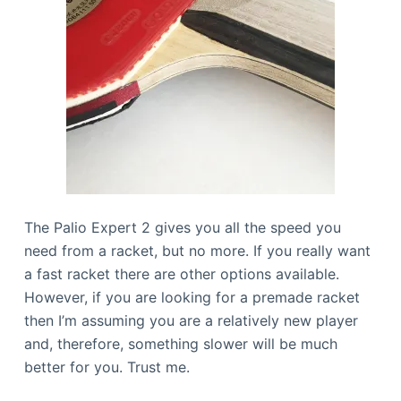
The Palio Expert 2 gives you all the speed you
need from a racket, but no more. If you really want
a fast racket there are other options available.
However, if you are looking for a premade racket
then I’m assuming you are a relatively new player
and, therefore, something slower will be much
better for you. Trust me.