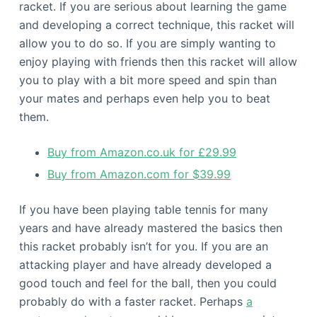
racket. If you are serious about learning the game
and developing a correct technique, this racket will
allow you to do so. If you are simply wanting to
enjoy playing with friends then this racket will allow
you to play with a bit more speed and spin than
your mates and perhaps even help you to beat
them.
Buy from Amazon.co.uk for £29.99
Buy from Amazon.com for $39.99
If you have been playing table tennis for many
years and have already mastered the basics then
this racket probably isn’t for you. If you are an
attacking player and have already developed a
good touch and feel for the ball, then you could
probably do with a faster racket. Perhaps
a