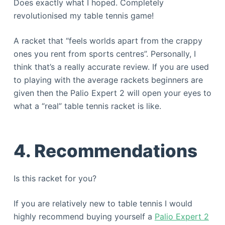
Does exactly what I hoped. Completely
revolutionised my table tennis game!
A racket that “feels worlds apart from the crappy
ones you rent from sports centres”. Personally, I
think that’s a really accurate review. If you are used
to playing with the average rackets beginners are
given then the Palio Expert 2 will open your eyes to
what a “real” table tennis racket is like.
4. Recommendations
Is this racket for you?
If you are relatively new to table tennis I would
highly recommend buying yourself a
Palio Expert 2