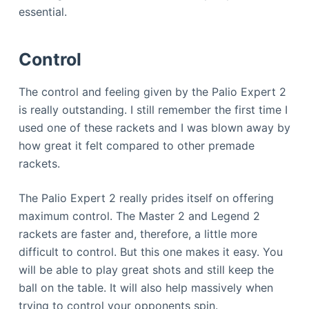
essential.
Control
The control and feeling given by the Palio Expert 2
is really outstanding. I still remember the first time I
used one of these rackets and I was blown away by
how great it felt compared to other premade
rackets.
The Palio Expert 2 really prides itself on offering
maximum control. The Master 2 and Legend 2
rackets are faster and, therefore, a little more
difficult to control. But this one makes it easy. You
will be able to play great shots and still keep the
ball on the table. It will also help massively when
trying to control your opponents spin.