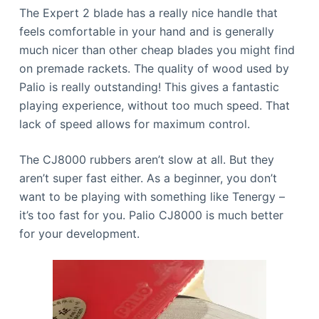
The Expert 2 blade has a really nice handle that
feels comfortable in your hand and is generally
much nicer than other cheap blades you might find
on premade rackets. The quality of wood used by
Palio is really outstanding! This gives a fantastic
playing experience, without too much speed. That
lack of speed allows for maximum control.
The CJ8000 rubbers aren’t slow at all. But they
aren’t super fast either. As a beginner, you don’t
want to be playing with something like Tenergy –
it’s too fast for you. Palio CJ8000 is much better
for your development.