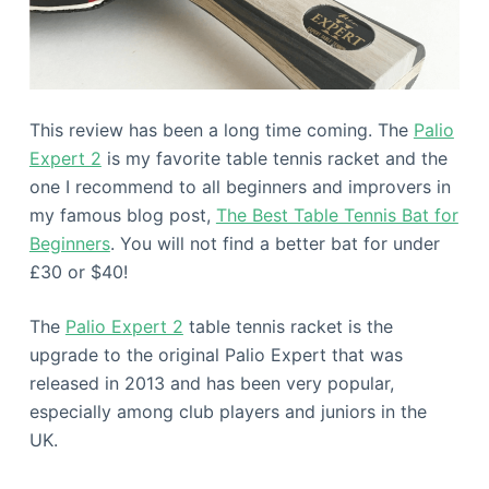
This review has been a long time coming. The
Palio
Expert 2
is my favorite table tennis racket and the
one I recommend to all beginners and improvers in
my famous blog post,
The Best Table Tennis Bat for
Beginners
. You will not find a better bat for under
£30 or $40!
The
Palio Expert 2
table tennis racket is the
upgrade to the original Palio Expert that was
released in 2013 and has been very popular,
especially among club players and juniors in the
UK.