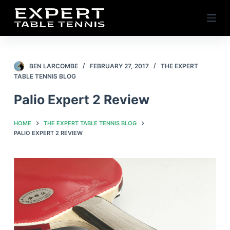
S
k
i
p
t
BEN LARCOMBE
FEBRUARY 27, 2017
THE EXPERT
TABLE TENNIS BLOG
o
c
Palio Expert 2 Review
o
n
HOME
THE EXPERT TABLE TENNIS BLOG
t
PALIO EXPERT 2 REVIEW
e
n
t