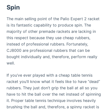
Spin
The main selling point of the Palio Expert 2 racket
is its fantastic capability to produce spin. The
majority of other premade rackets are lacking in
this respect because they use cheap rubbers,
instead of professional rubbers. Fortunately,
CJ8000 are professional rubbers that can be
bought individually and, therefore, perform really
well.
If you’ve ever played with a cheap table tennis
racket you’ll know what it feels like to have “dead”
rubbers. They just don’t grip the ball at all so you
have to hit the ball over the net instead of spinning
it. Proper table tennis technique involves heavily
brushing the ball and, therefore, a spinny racket is