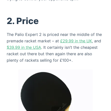
2. Price
The Palio Expert 2 is priced near the middle of the
premade racket market – at
£29.99 in the UK
, and
$39.99 in the USA
. It certainly isn’t the cheapest
racket out there but then again there are also
plenty of rackets selling for £100+.