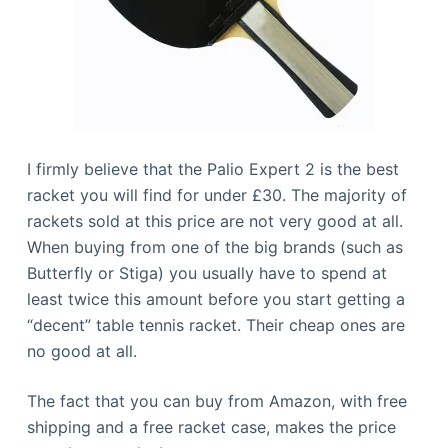
I firmly believe that the Palio Expert 2 is the best
racket you will find for under £30. The majority of
rackets sold at this price are not very good at all.
When buying from one of the big brands (such as
Butterfly or Stiga) you usually have to spend at
least twice this amount before you start getting a
“decent” table tennis racket. Their cheap ones are
no good at all.
The fact that you can buy from Amazon, with free
shipping and a free racket case, makes the price