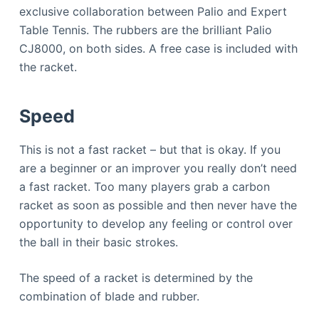
exclusive collaboration between Palio and Expert
Table Tennis. The rubbers are the brilliant Palio
CJ8000, on both sides. A free case is included with
the racket.
Speed
This is not a fast racket – but that is okay. If you
are a beginner or an improver you really don’t need
a fast racket. Too many players grab a carbon
racket as soon as possible and then never have the
opportunity to develop any feeling or control over
the ball in their basic strokes.
The speed of a racket is determined by the
combination of blade and rubber.