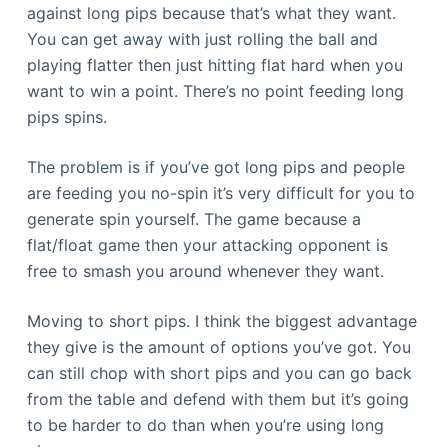
against long pips because that’s what they want.
You can get away with just rolling the ball and
playing flatter then just hitting flat hard when you
want to win a point. There’s no point feeding long
pips spins.
The problem is if you’ve got long pips and people
are feeding you no-spin it’s very difficult for you to
generate spin yourself. The game because a
flat/float game then your attacking opponent is
free to smash you around whenever they want.
Moving to short pips. I think the biggest advantage
they give is the amount of options you’ve got. You
can still chop with short pips and you can go back
from the table and defend with them but it’s going
to be harder to do than when you’re using long