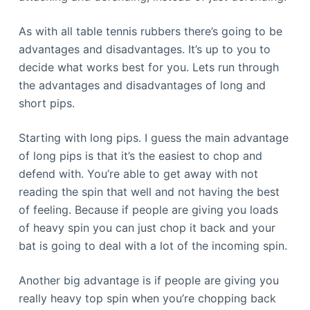
As with all table tennis rubbers there’s going to be
advantages and disadvantages. It’s up to you to
decide what works best for you. Lets run through
the advantages and disadvantages of long and
short pips.
Starting with long pips. I guess the main advantage
of long pips is that it’s the easiest to chop and
defend with. You’re able to get away with not
reading the spin that well and not having the best
of feeling. Because if people are giving you loads
of heavy spin you can just chop it back and your
bat is going to deal with a lot of the incoming spin.
Another big advantage is if people are giving you
really heavy top spin when you’re chopping back