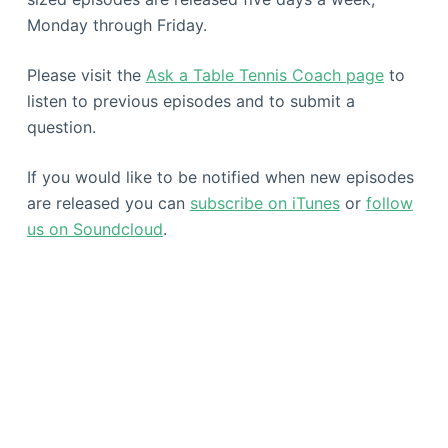
Monday through Friday.
Please visit the
Ask a Table Tennis Coach page
to
listen to previous episodes and to submit a
question.
If you would like to be notified when new episodes
are released you can
subscribe on iTunes
or
follow
us on Soundcloud
.