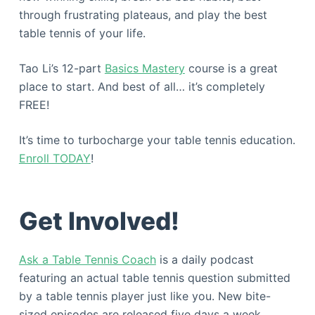
through frustrating plateaus, and play the best
table tennis of your life.
Tao Li’s 12-part
Basics Mastery
course is a great
place to start. And best of all… it’s completely
FREE!
It’s time to turbocharge your table tennis education.
Enroll TODAY
!
Get Involved!
Ask a Table Tennis Coach
is a daily podcast
featuring an actual table tennis question submitted
by a table tennis player just like you. New bite-
sized episodes are released five days a week,