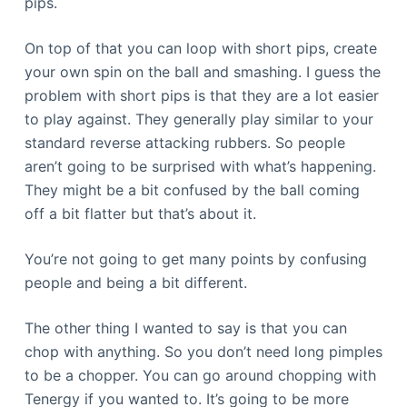
pips.
On top of that you can loop with short pips, create
your own spin on the ball and smashing. I guess the
problem with short pips is that they are a lot easier
to play against. They generally play similar to your
standard reverse attacking rubbers. So people
aren’t going to be surprised with what’s happening.
They might be a bit confused by the ball coming
off a bit flatter but that’s about it.
You’re not going to get many points by confusing
people and being a bit different.
The other thing I wanted to say is that you can
chop with anything. So you don’t need long pimples
to be a chopper. You can go around chopping with
Tenergy if you wanted to. It’s going to be more