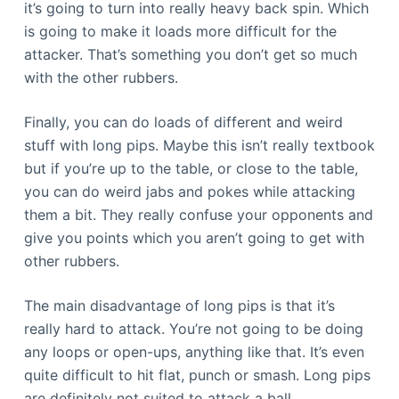
it’s going to turn into really heavy back spin. Which
is going to make it loads more difficult for the
attacker. That’s something you don’t get so much
with the other rubbers.
Finally, you can do loads of different and weird
stuff with long pips. Maybe this isn’t really textbook
but if you’re up to the table, or close to the table,
you can do weird jabs and pokes while attacking
them a bit. They really confuse your opponents and
give you points which you aren’t going to get with
other rubbers.
The main disadvantage of long pips is that it’s
really hard to attack. You’re not going to be doing
any loops or open-ups, anything like that. It’s even
quite difficult to hit flat, punch or smash. Long pips
are definitely not suited to attack a ball.