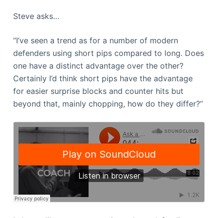
Steve asks…
“I’ve seen a trend as for a number of modern
defenders using short pips compared to long. Does
one have a distinct advantage over the other?
Certainly I’d think short pips have the advantage
for easier surprise blocks and counter hits but
beyond that, mainly chopping, how do they differ?”