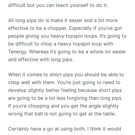
difficult but you can teach yourself to do it.
All long pips do is make it easier and a bit more
effective to be a chopper. Especially if you’ve got
people giving you heavy topspin loops. It’s going to
be difficult to chop a heavy topspin loop with
Tenergy. Whereas it’s going to be a whole lot easier
and effective with long pips.
When it comes to short pips you should be able to
chop well with them. You’re just going to need to
develop slightly better feeling because short pips
are going to be a lot less forgiving than long pips.
If you’re chopping and you get the angle slightly
wrong that ball is not going to get at the table.
Certainly have a go at using both. I think it would