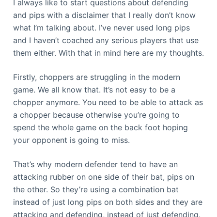
I always like to start questions about defending
and pips with a disclaimer that I really don’t know
what I’m talking about. I’ve never used long pips
and I haven’t coached any serious players that use
them either. With that in mind here are my thoughts.
Firstly, choppers are struggling in the modern
game. We all know that. It’s not easy to be a
chopper anymore. You need to be able to attack as
a chopper because otherwise you’re going to
spend the whole game on the back foot hoping
your opponent is going to miss.
That’s why modern defender tend to have an
attacking rubber on one side of their bat, pips on
the other. So they’re using a combination bat
instead of just long pips on both sides and they are
attacking and defending, instead of just defending.