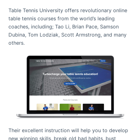
Table Tennis University offers revolutionary online
table tennis courses from the world’s leading
coaches, including; Tao Li, Brian Pace, Samson
Dubina, Tom Lodziak, Scott Armstrong, and many
others.
Their excellent instruction will help you to develop
new winning skills, break old bad habits, bust