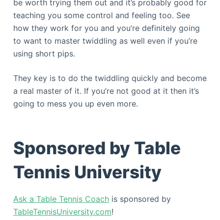
be worth trying them out and it’s probably good for
teaching you some control and feeling too. See
how they work for you and you’re definitely going
to want to master twiddling as well even if you’re
using short pips.
They key is to do the twiddling quickly and become
a real master of it. If you’re not good at it then it’s
going to mess you up even more.
Sponsored by Table
Tennis University
Ask a Table Tennis Coach
is sponsored by
TableTennisUniversity.com
!