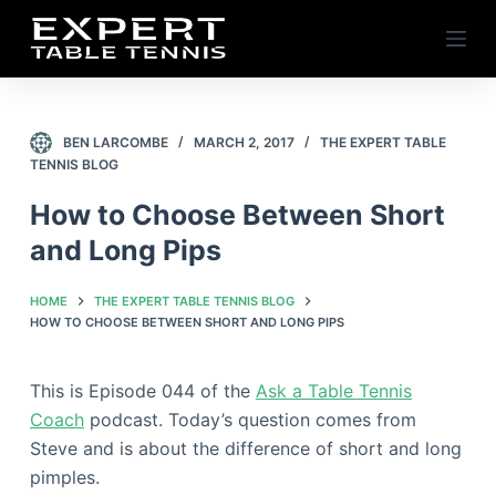
S
k
i
p
t
BEN LARCOMBE
MARCH 2, 2017
THE EXPERT TABLE
TENNIS BLOG
o
c
How to Choose Between Short
o
and Long Pips
n
t
HOME
THE EXPERT TABLE TENNIS BLOG
e
HOW TO CHOOSE BETWEEN SHORT AND LONG PIPS
n
t
This is Episode 044 of the
Ask a Table Tennis
Coach
podcast. Today’s question comes from
Steve and is about the difference of short and long
pimples.