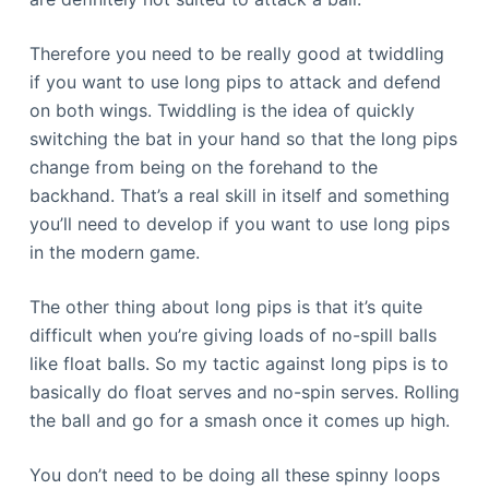
Therefore you need to be really good at twiddling
if you want to use long pips to attack and defend
on both wings. Twiddling is the idea of quickly
switching the bat in your hand so that the long pips
change from being on the forehand to the
backhand. That’s a real skill in itself and something
you’ll need to develop if you want to use long pips
in the modern game.
The other thing about long pips is that it’s quite
difficult when you’re giving loads of no-spill balls
like float balls. So my tactic against long pips is to
basically do float serves and no-spin serves. Rolling
the ball and go for a smash once it comes up high.
You don’t need to be doing all these spinny loops