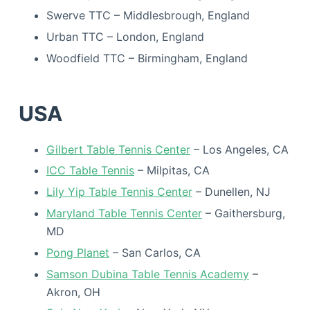
Swerve TTC – Middlesbrough, England
Urban TTC – London, England
Woodfield TTC – Birmingham, England
USA
Gilbert Table Tennis Center
– Los Angeles, CA
ICC Table Tennis
– Milpitas, CA
Lily Yip Table Tennis Center
– Dunellen, NJ
Maryland Table Tennis Center
– Gaithersburg,
MD
Pong Planet
– San Carlos, CA
Samson Dubina Table Tennis Academy
–
Akron, OH