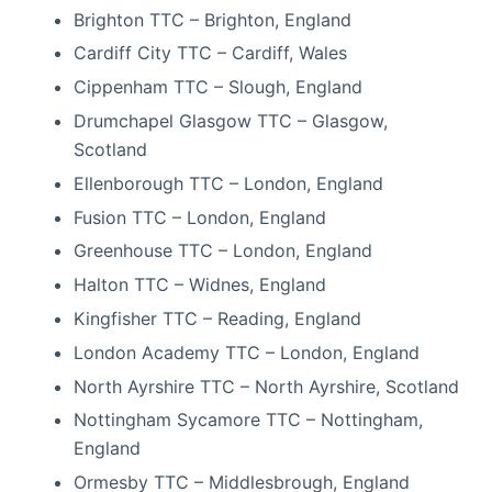
Brighton TTC – Brighton, England
Cardiff City TTC – Cardiff, Wales
Cippenham TTC – Slough, England
Drumchapel Glasgow TTC – Glasgow,
Scotland
Ellenborough TTC – London, England
Fusion TTC – London, England
Greenhouse TTC – London, England
Halton TTC – Widnes, England
Kingfisher TTC – Reading, England
London Academy TTC – London, England
North Ayrshire TTC – North Ayrshire, Scotland
Nottingham Sycamore TTC – Nottingham,
England
Ormesby TTC – Middlesbrough, England