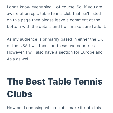
I don’t know everything – of course. So, if you are
aware of an epic table tennis club that isn’t listed
on this page then please leave a comment at the
bottom with the details and I will make sure I add it.
As my audience is primarily based in either the UK
or the USA I will focus on these two countries.
However, I will also have a section for Europe and
Asia as well.
The Best Table Tennis
Clubs
How am I choosing which clubs make it onto this