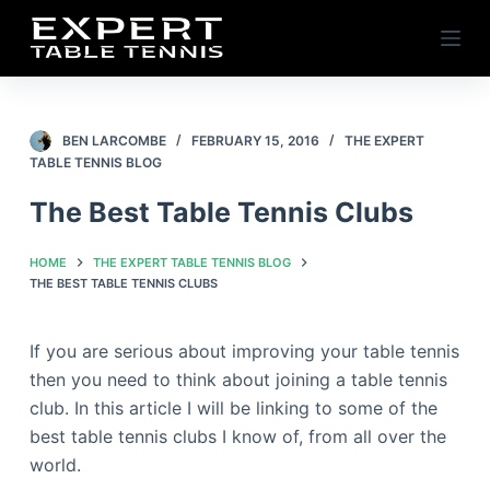
S
k
i
p
t
BEN LARCOMBE
FEBRUARY 15, 2016
THE EXPERT
TABLE TENNIS BLOG
o
c
The Best Table Tennis Clubs
o
n
HOME
THE EXPERT TABLE TENNIS BLOG
t
THE BEST TABLE TENNIS CLUBS
e
n
If you are serious about improving your table tennis
t
then you need to think about joining a table tennis
club. In this article I will be linking to some of the
best table tennis clubs I know of, from all over the
world.