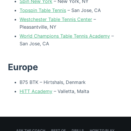
Spin New York
– New York, NY
Topspin Table Tennis
– San Jose, CA
Westchester Table Tennis Center
–
Pleasantville, NY
World Champions Table Tennis Academy
–
San Jose, CA
Europe
B75 BTK – Hirtshals, Denmark
HiTT Academy
– Valletta, Malta
ASK THE COACH
BEST OF
DRILLS
HOW TO PLAY