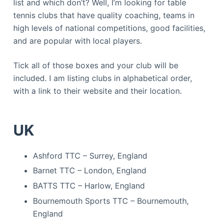
list and which don’t? Well, I’m looking for table
tennis clubs that have quality coaching, teams in
high levels of national competitions, good facilities,
and are popular with local players.
Tick all of those boxes and your club will be
included. I am listing clubs in alphabetical order,
with a link to their website and their location.
UK
Ashford TTC – Surrey, England
Barnet TTC – London, England
BATTS TTC – Harlow, England
Bournemouth Sports TTC – Bournemouth,
England