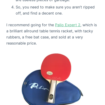
So, you need to make sure you aren’t ripped
off, and find a decent one.
I recommend going for the
Palio Expert 2
, which is
a brilliant allround table tennis racket, with tacky
rubbers, a free bat case, and sold at a very
reasonable price.