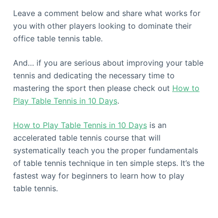
Leave a comment below and share what works for
you with other players looking to dominate their
office table tennis table.
And… if you are serious about improving your table
tennis and dedicating the necessary time to
mastering the sport then please check out
How to
Play Table Tennis in 10 Days
.
How to Play Table Tennis in 10 Days
is an
accelerated table tennis course that will
systematically teach you the proper fundamentals
of table tennis technique in ten simple steps. It’s the
fastest way for beginners to learn how to play
table tennis.