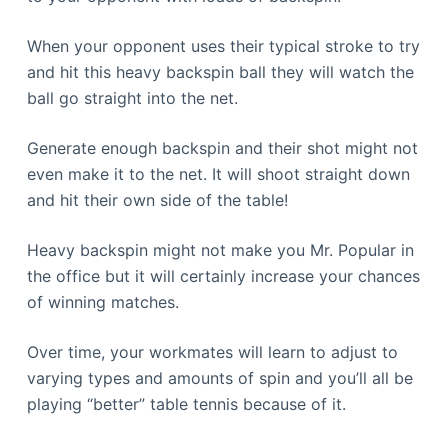
When your opponent uses their typical stroke to try
and hit this heavy backspin ball they will watch the
ball go straight into the net.
Generate enough backspin and their shot might not
even make it to the net. It will shoot straight down
and hit their own side of the table!
Heavy backspin might not make you Mr. Popular in
the office but it will certainly increase your chances
of winning matches.
Over time, your workmates will learn to adjust to
varying types and amounts of spin and you’ll all be
playing “better” table tennis because of it.