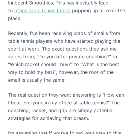
Innocent Smoothies. This has inevitably lead
to
office table tennis tables
popping up all over the
place!
Recently, I’ve been receiving loads of emails from
table tennis players who have started playing the
sport at work. The exact questions they ask me
varies from; “Do you offer private coaching?” to
“Which racket should I buy?” to “What is the best
way to hold my bat?”, however, the root of the
email is usually the same.
The real question they want answering is “How can
I beat everyone in my office at table tennis?” The
coaching, racket, and grip are simply potential
strategies for achieving that dream.
I’m assuming that if you’ve found your way to this