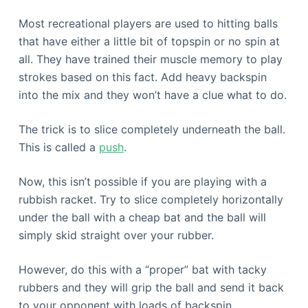
Most recreational players are used to hitting balls
that have either a little bit of topspin or no spin at
all. They have trained their muscle memory to play
strokes based on this fact. Add heavy backspin
into the mix and they won’t have a clue what to do.
The trick is to slice completely underneath the ball.
This is called a
push
.
Now, this isn’t possible if you are playing with a
rubbish racket. Try to slice completely horizontally
under the ball with a cheap bat and the ball will
simply skid straight over your rubber.
However, do this with a “proper” bat with tacky
rubbers and they will grip the ball and send it back
to your opponent with loads of backspin.