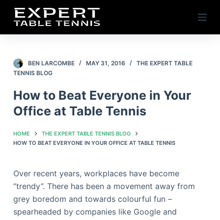
S
k
i
p
t
BEN LARCOMBE
MAY 31, 2016
THE EXPERT TABLE
TENNIS BLOG
o
c
How to Beat Everyone in Your
o
Office at Table Tennis
n
t
HOME
THE EXPERT TABLE TENNIS BLOG
e
HOW TO BEAT EVERYONE IN YOUR OFFICE AT TABLE TENNIS
n
t
Over recent years, workplaces have become
“trendy”. There has been a movement away from
grey boredom and towards colourful fun –
spearheaded by companies like Google and