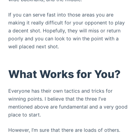
If you can serve fast into those areas you are
making it really difficult for your opponent to play
a decent shot. Hopefully, they will miss or return
poorly and you can look to win the point with a
well placed next shot.
What Works for You?
Everyone has their own tactics and tricks for
winning points. I believe that the three I’ve
mentioned above are fundamental and a very good
place to start.
However, I’m sure that there are loads of others.