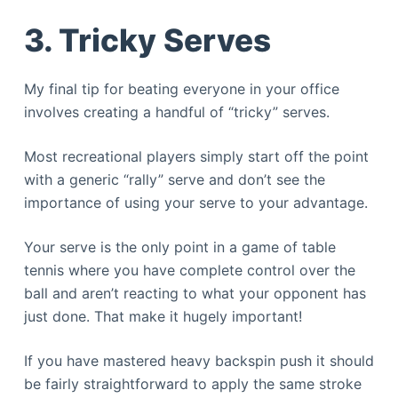
3. Tricky Serves
My final tip for beating everyone in your office
involves creating a handful of “tricky” serves.
Most recreational players simply start off the point
with a generic “rally” serve and don’t see the
importance of using your serve to your advantage.
Your serve is the only point in a game of table
tennis where you have complete control over the
ball and aren’t reacting to what your opponent has
just done. That make it hugely important!
If you have mastered heavy backspin push it should
be fairly straightforward to apply the same stroke