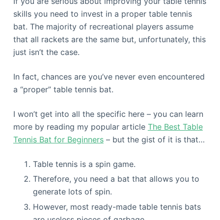
If you are serious about improving your table tennis
skills you need to invest in a proper table tennis
bat. The majority of recreational players assume
that all rackets are the same but, unfortunately, this
just isn’t the case.
In fact, chances are you’ve never even encountered
a “proper” table tennis bat.
I won’t get into all the specific here – you can learn
more by reading my popular article
The Best Table
Tennis Bat for Beginners
– but the gist of it is that…
Table tennis is a spin game.
Therefore, you need a bat that allows you to
generate lots of spin.
However, most ready-made table tennis bats
are useless pieces of garbage.