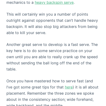
mechanics to a
heavy backspin serve
.
This will certainly win you a number of points
outright against opponents that can’t handle heavy
backspin. It will also stop big attackers from being
able to kill your serve.
Another great serve to develop is a fast serve. The
key here is to do some service practice on your
own until you are able to really crank up the speed
without sending the ball long off the end of the
table.
Once you have mastered how to serve fast (and
I’ve got some great tips for that
here
) it is all about
placement. Remember the three zones we spoke
about in the consistency section; wide forehand,
wide backhand, and the middle.