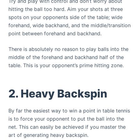
Try and play with control and don’t worry about
hitting the ball too hard. Aim your shots at three
spots on your opponents side of the table; wide
forehand, wide backhand, and the middle/transition
point between forehand and backhand.
There is absolutely no reason to play balls into the
middle of the forehand and backhand half of the
table. This is your opponent’s prime hitting zone.
2. Heavy Backspin
By far the easiest way to win a point in table tennis
is to force your opponent to put the ball into the
net. This can easily be achieved if you master the
art of generating heavy backspin.