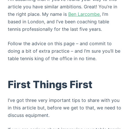
article you have similar ambitions. Great! You’re in
the right place. My name is
Ben Larcombe
, I’m
based in London, and I’ve been coaching table
tennis professionally for the last five years.
Follow the advice on this page – and commit to
doing a bit of extra practice – and I’m sure you’ll be
table tennis king of the office in no time.
First Things First
I’ve got three very important tips to share with you
in this article but, before we get to that, we need to
discuss equipment.