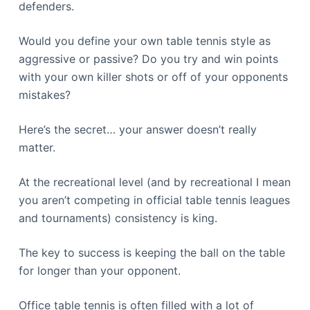
defenders.
Would you define your own table tennis style as
aggressive or passive? Do you try and win points
with your own killer shots or off of your opponents
mistakes?
Here’s the secret… your answer doesn’t really
matter.
At the recreational level (and by recreational I mean
you aren’t competing in official table tennis leagues
and tournaments) consistency is king.
The key to success is keeping the ball on the table
for longer than your opponent.
Office table tennis is often filled with a lot of