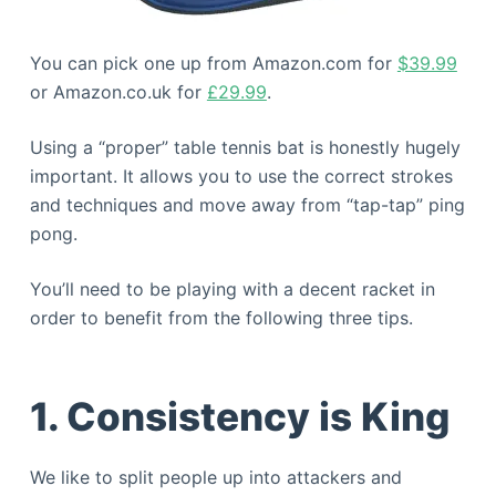
You can pick one up from Amazon.com for
$39.99
or Amazon.co.uk for
£29.99
.
Using a “proper” table tennis bat is honestly hugely
important. It allows you to use the correct strokes
and techniques and move away from “tap-tap” ping
pong.
You’ll need to be playing with a decent racket in
order to benefit from the following three tips.
1. Consistency is King
We like to split people up into attackers and