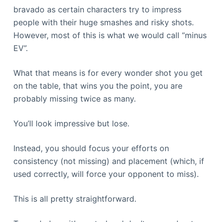
bravado as certain characters try to impress
people with their huge smashes and risky shots.
However, most of this is what we would call “minus
EV”.
What that means is for every wonder shot you get
on the table, that wins you the point, you are
probably missing twice as many.
You’ll look impressive but lose.
Instead, you should focus your efforts on
consistency (not missing) and placement (which, if
used correctly, will force your opponent to miss).
This is all pretty straightforward.